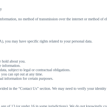
ly
nformation, no method of transmission over the internet or method of e
 you may have specific rights related to your personal data.
e hold about you.
e information.
ata, subject to legal or contractual obligations.
 you can opt out at any time.
al information for certain purposes.
rovided in the “Contact Us” section. We may need to verify your identity 
e age of 13 (or under 16 in some jurisdictions). We do not knowingly c