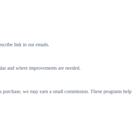
scribe link in our emails.
opular and where improvements are needed.
e a purchase, we may earn a small commission. These programs help