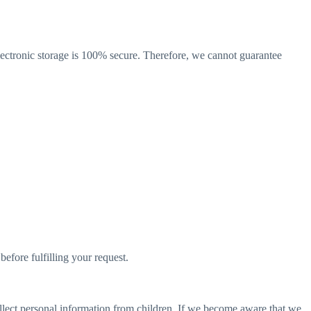
lectronic storage is 100% secure. Therefore, we cannot guarantee
before fulfilling your request.
ollect personal information from children. If we become aware that we