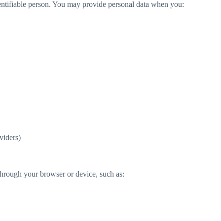
 identifiable person. You may provide personal data when you:
viders)
hrough your browser or device, such as: