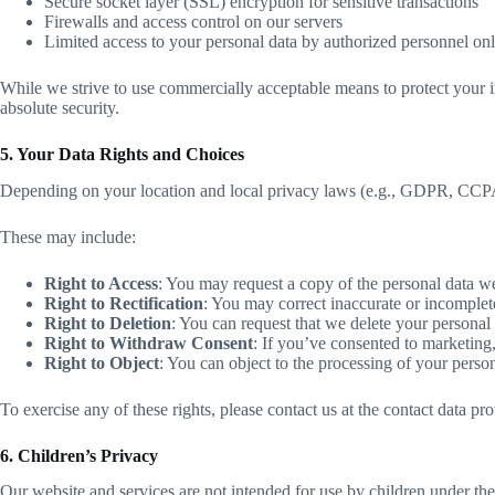
Secure socket layer (SSL) encryption for sensitive transactions
Firewalls and access control on our servers
Limited access to your personal data by authorized personnel on
While we strive to use commercially acceptable means to protect your i
absolute security.
5. Your Data Rights and Choices
Depending on your location and local privacy laws (e.g., GDPR, CCPA),
These may include:
Right to Access
: You may request a copy of the personal data w
Right to Rectification
: You may correct inaccurate or incomplet
Right to Deletion
: You can request that we delete your personal d
Right to Withdraw Consent
: If you’ve consented to marketing,
Right to Object
: You can object to the processing of your person
To exercise any of these rights, please contact us at the contact data p
6. Children’s Privacy
Our website and services are not intended for use by children under th