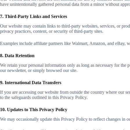
have unintentionally gathered personal data from a minor without approp
7. Third-Party Links and Services
Our website may contain links to third-party websites, services, or pr
privacy practices, content, or security of third-party sites.
Examples include affiliate partners like Walmart, Amazon, and eBay, w
8. Data Retention
We retain your personal information only as long as necessary for the 
our newsletter, or simply browsed our site.
9. International Data Transfers
If you are accessing our website from outside the country where our ser
to the safeguards outlined in this Privacy Policy.
10. Updates to This Privacy Policy
We may occasionally update this Privacy Policy to reflect changes in our