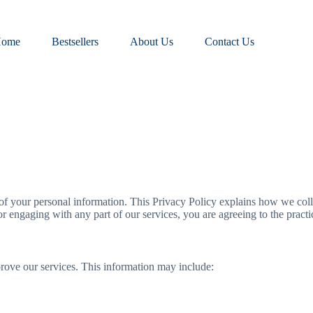
ome
Bestsellers
About Us
Contact Us
of your personal information. This Privacy Policy explains how we colle
r engaging with any part of our services, you are agreeing to the practic
prove our services. This information may include: