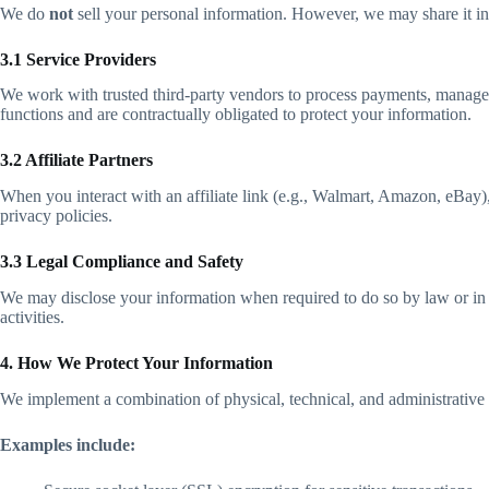
We do
not
sell your personal information. However, we may share it in s
3.1 Service Providers
We work with trusted third-party vendors to process payments, manage n
functions and are contractually obligated to protect your information.
3.2 Affiliate Partners
When you interact with an affiliate link (e.g., Walmart, Amazon, eBay)
privacy policies.
3.3 Legal Compliance and Safety
We may disclose your information when required to do so by law or in re
activities.
4. How We Protect Your Information
We implement a combination of physical, technical, and administrative s
Examples include: