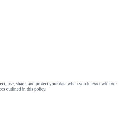
ct, use, share, and protect your data when you interact with our
es outlined in this policy.