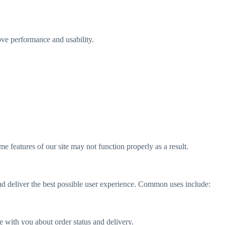
ve performance and usability.
 features of our site may not function properly as a result.
nd deliver the best possible user experience. Common uses include:
 with you about order status and delivery.