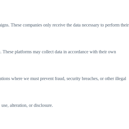
igns. These companies only receive the data necessary to perform their
e. These platforms may collect data in accordance with their own
ations where we must prevent fraud, security breaches, or other illegal
se, alteration, or disclosure.