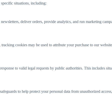
pecific situations, including:
ewsletters, deliver orders, provide analytics, and run marketing campa
, tracking cookies may be used to attribute your purchase to our websit
sponse to valid legal requests by public authorities. This includes situ
afeguards to help protect your personal data from unauthorized access, u