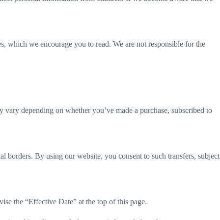
ies, which we encourage you to read. We are not responsible for the
 may vary depending on whether you’ve made a purchase, subscribed to
al borders. By using our website, you consent to such transfers, subject
ise the “Effective Date” at the top of this page.