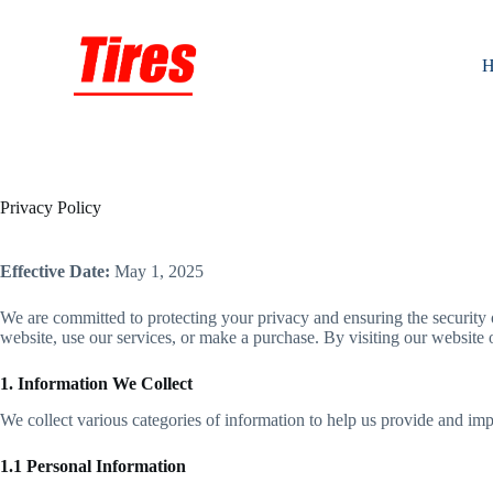
Skip
to
content
H
Privacy Policy
Effective Date:
May 1, 2025
We are committed to protecting your privacy and ensuring the security 
website, use our services, or make a purchase. By visiting our website o
1. Information We Collect
We collect various categories of information to help us provide and im
1.1 Personal Information