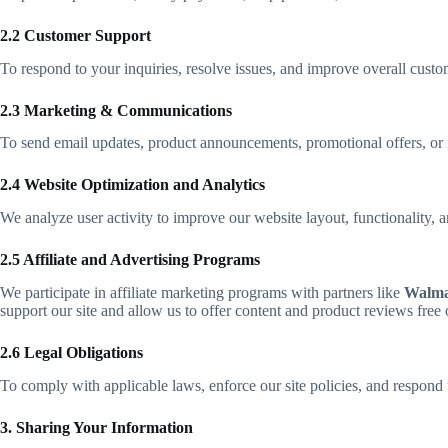
2.2 Customer Support
To respond to your inquiries, resolve issues, and improve overall custom
2.3 Marketing & Communications
To send email updates, product announcements, promotional offers, or n
2.4 Website Optimization and Analytics
We analyze user activity to improve our website layout, functionality
2.5 Affiliate and Advertising Programs
We participate in affiliate marketing programs with partners like
Walma
support our site and allow us to offer content and product reviews free 
2.6 Legal Obligations
To comply with applicable laws, enforce our site policies, and respond to
3. Sharing Your Information