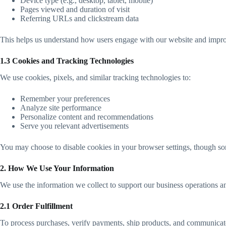
Device type (e.g., desktop, tablet, mobile)
Pages viewed and duration of visit
Referring URLs and clickstream data
This helps us understand how users engage with our website and impro
1.3 Cookies and Tracking Technologies
We use cookies, pixels, and similar tracking technologies to:
Remember your preferences
Analyze site performance
Personalize content and recommendations
Serve you relevant advertisements
You may choose to disable cookies in your browser settings, though some
2. How We Use Your Information
We use the information we collect to support our business operations a
2.1 Order Fulfillment
To process purchases, verify payments, ship products, and communicate