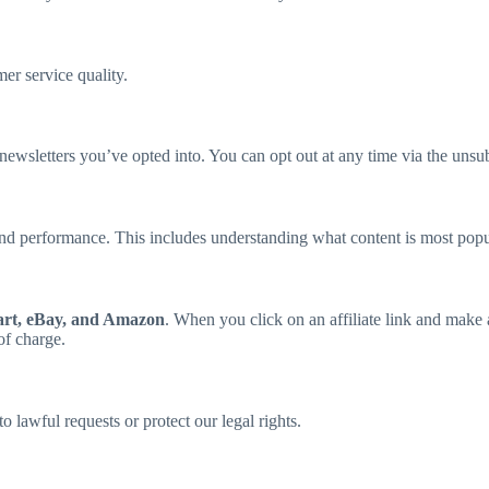
er service quality.
ewsletters you’ve opted into. You can opt out at any time via the unsub
, and performance. This includes understanding what content is most p
rt, eBay, and Amazon
. When you click on an affiliate link and mak
of charge.
 lawful requests or protect our legal rights.