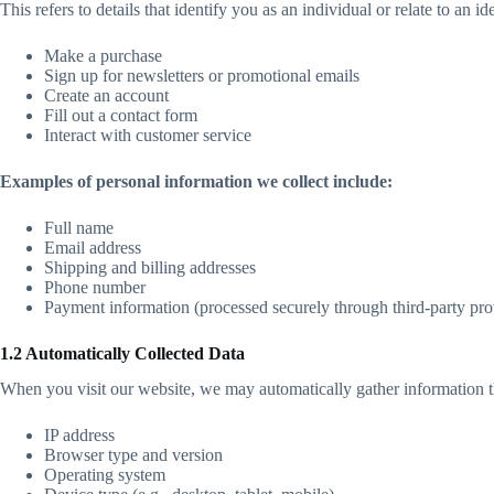
This refers to details that identify you as an individual or relate to an
Make a purchase
Sign up for newsletters or promotional emails
Create an account
Fill out a contact form
Interact with customer service
Examples of personal information we collect include:
Full name
Email address
Shipping and billing addresses
Phone number
Payment information (processed securely through third-party pro
1.2 Automatically Collected Data
When you visit our website, we may automatically gather information t
IP address
Browser type and version
Operating system