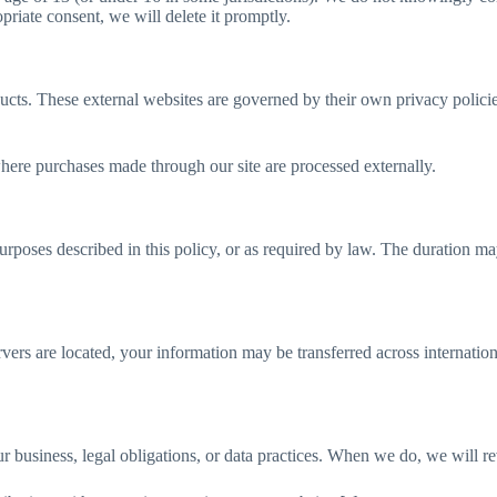
riate consent, we will delete it promptly.
oducts. These external websites are governed by their own privacy polic
here purchases made through our site are processed externally.
purposes described in this policy, or as required by law. The duration
vers are located, your information may be transferred across internation
 business, legal obligations, or data practices. When we do, we will rev